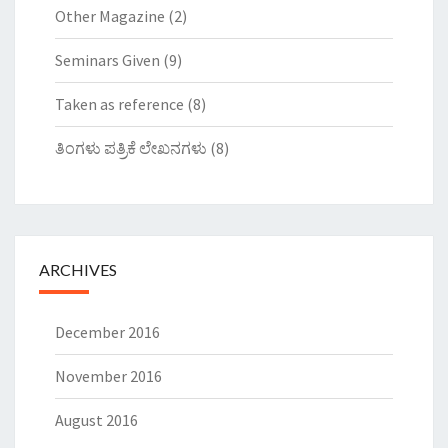
Other Magazine
(2)
Seminars Given
(9)
Taken as reference
(8)
ತಿಂಗಳು ಪತ್ರಿಕೆ ಲೇಖನಗಳು
(8)
ARCHIVES
December 2016
November 2016
August 2016