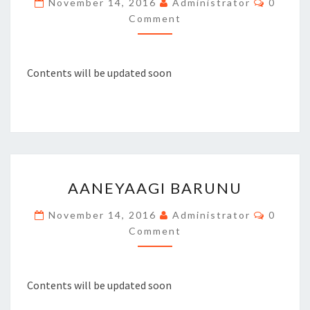
November 14, 2016
Administrator
0
PAIR
Comment
OF
PEACOCK
Contents will be updated soon
AANEYAAGI
AANEYAAGI BARUNU
BARUNU
Commen
November 14, 2016
Administrator
0
Comment
Contents will be updated soon