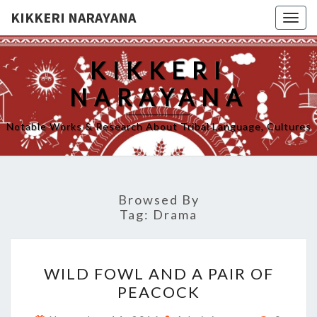
KIKKERI NARAYANA
Togg
navig
KIKKERI
NARAYANA
Notable Works & Research About Tribal Language, Cultures
Browsed By
Tag:
Drama
WILD
WILD FOWL AND A PAIR OF
FOWL
PEACOCK
AND
A
Commen