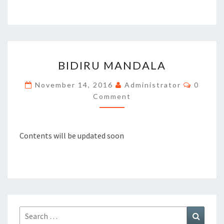
BIDIRU
BIDIRU MANDALA
MANDALA
Commen
November 14, 2016
Administrator
0
Comment
Contents will be updated soon
Search
Search