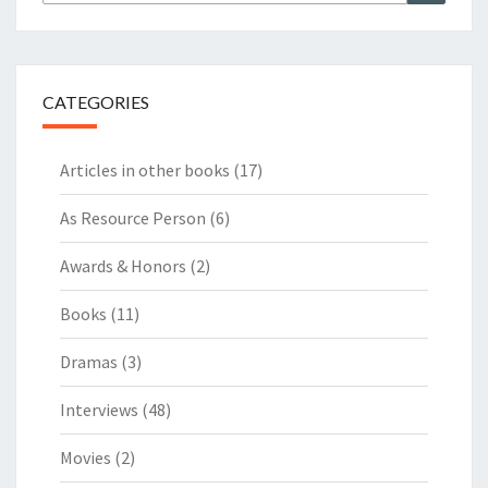
for:
CATEGORIES
Articles in other books
(17)
As Resource Person
(6)
Awards & Honors
(2)
Books
(11)
Dramas
(3)
Interviews
(48)
Movies
(2)