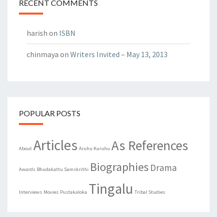
RECENT COMMENTS
harish
on
ISBN
chinmaya
on
Writers Invited – May 13, 2013
POPULAR POSTS
Articles
As References
About
Aruhu Kuruhu
Biographies
Drama
Awards
Bhudakattu Samskrithi
Tingalu
Interviews
Movies
Pustakaloka
Tribal Studies