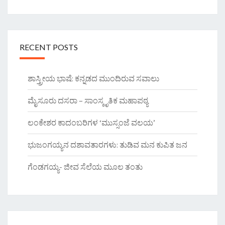
RECENT POSTS
ಶಾಸ್ತ್ರೀಯ ಭಾಷೆ: ಕನ್ನಡದ ಮುಂದಿರುವ ಸವಾಲು
ಮೈಸೂರು ದಸರಾ – ಸಾಂಸ್ಕೃತಿಕ ಮಹಾಪಠ್ಯ
ಲಂಕೇಶರ ಕಾದಂಬರಿಗಳ ‘ಮುಸ್ಸಂಜೆ ವಲಯ’
ಭುಜಂಗಯ್ಯನ ದಶಾವತಾರಗಳು: ತುಡಿವ ಮನ ಕುಪಿತ ಜನ
ಗೆಂಡಗಯ್ಯ- ಜೀವ ಸೆಲೆಯ ಮೂಲ ತಂತು